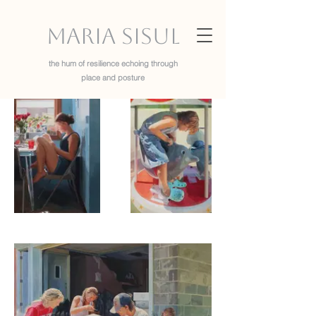
Maria Sisul
the hum of resilience echoing through
place and posture